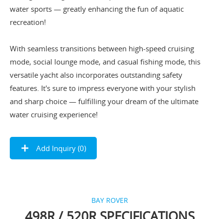
water sports — greatly enhancing the fun of aquatic
recreation!
With seamless transitions between high-speed cruising
mode, social lounge mode, and casual fishing mode, this
versatile yacht also incorporates outstanding safety
features. It's sure to impress everyone with your stylish
and sharp choice — fulfilling your dream of the ultimate
water cruising experience!
Add Inquiry (
0
)
BAY ROVER
498R / 520R SPECIFICATIONS