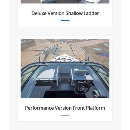
Deluxe Version Shallow Ladder
Performance Version Front Platform