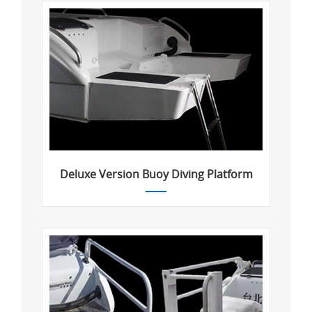
Deluxe Version Buoy Diving Platform