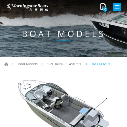
0
BOAT MODELS
BAY ROVER
Boat Models
SIZE RANGES ​498-520