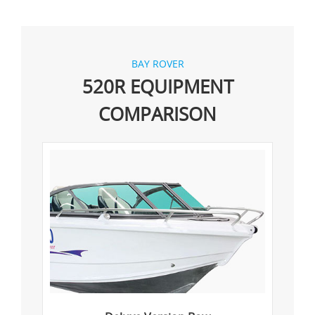
BAY ROVER
520R EQUIPMENT
COMPARISON