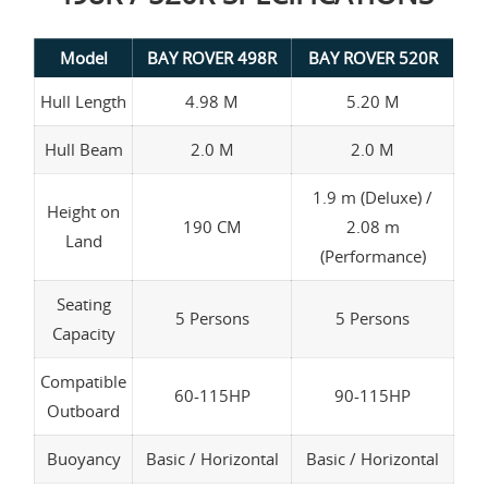
Model
BAY ROVER 498R
BAY ROVER 520R
Hull Length
4.98 M
5.20 M
Hull Beam
2.0 M
2.0 M
1.9 m (Deluxe) /
Height on
190 CM
2.08 m
Land
(Performance)
Seating
5 Persons
5 Persons
Capacity
Compatible
60-115HP
90-115HP
Outboard
Buoyancy
Basic / Horizontal
Basic / Horizontal