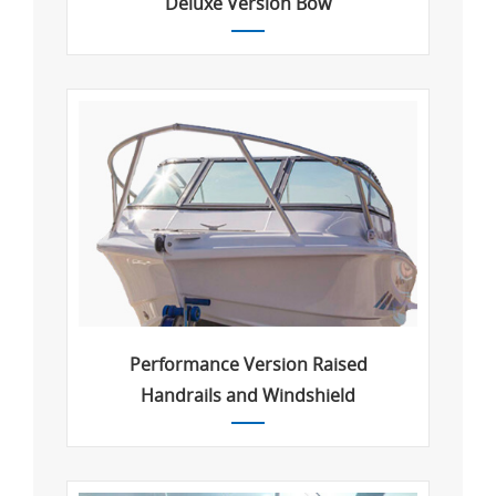
Deluxe Version Bow
Performance Version Raised
Handrails and Windshield