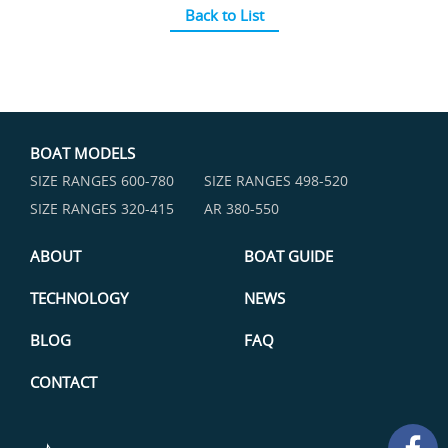
Back to List
BOAT MODELS
SIZE RANGES ​600-780
SIZE RANGES ​498-520
SIZE RANGES ​320-415
AR 380-550
ABOUT
BOAT GUIDE
TECHNOLOGY
NEWS
BLOG
FAQ
CONTACT