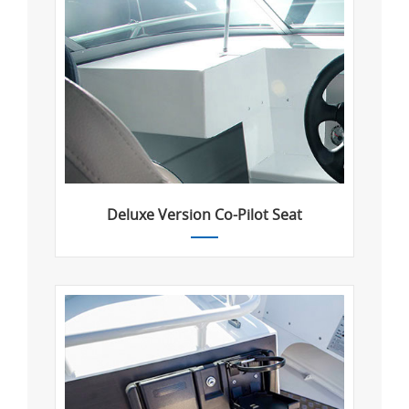
Deluxe Version Co-Pilot Seat