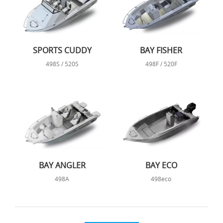
SPORTS CUDDY
BAY FISHER
498S / 520S
498F / 520F
BAY ANGLER
BAY ECO
498A
498eco