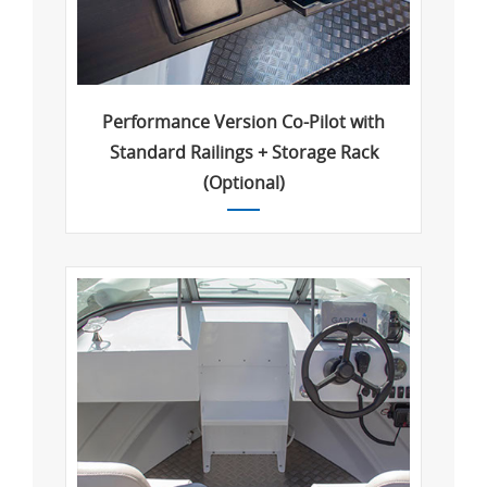
Performance Version Co-Pilot with
Standard Railings + Storage Rack
(Optional)