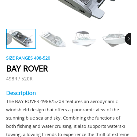
SIZE RANGES ​498-520
BAY ROVER
498R / 520R
Description
The BAY ROVER 498R/520R features an aerodynamic
windshield design that offers a panoramic view of the
stunning blue sea and sky. Combining the functions of
both fishing and water cruising, it also supports waterski
towing, allowing friends to experience the thrill of extreme