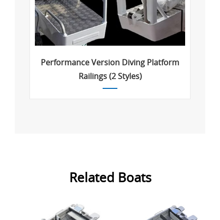
Performance Version Diving Platform
Railings (2 Styles)
Related Boats