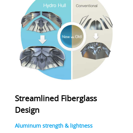
Streamlined Fiberglass
Design
Aluminum strength & lightness