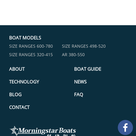
BOAT MODELS
SIZE RANGES ​600-780
SIZE RANGES ​498-520
SIZE RANGES ​320-415
AR 380-550
ABOUT
BOAT GUIDE
TECHNOLOGY
NEWS
BLOG
FAQ
CONTACT