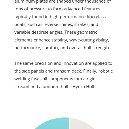
aluminum plates are shaped under thousands of
tons of pressure to form advanced features
typically found in high-performance fiberglass
boats, such as reverse chines, strakes, and
variable deadrise angles. These geometric
elements enhance stability, wave-cutting ability,
performance, comfort, and overall hull strength.
The same precision and innovation are applied to
the side panels and transom deck. Finally, robotic
welding fuses all components into a rigid,
streamlined aluminum hull—Hydro Hull.