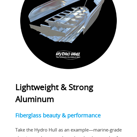
Lightweight & Strong
Aluminum
Fiberglass beauty & performance
Take the Hydro Hull as an example—marine-grade