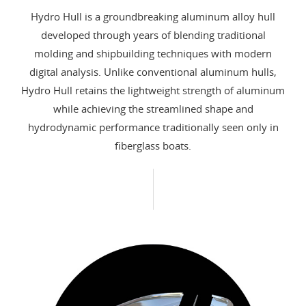
Hydro Hull is a groundbreaking aluminum alloy hull
developed through years of blending traditional
molding and shipbuilding techniques with modern
digital analysis. Unlike conventional aluminum hulls,
Hydro Hull retains the lightweight strength of aluminum
while achieving the streamlined shape and
hydrodynamic performance traditionally seen only in
fiberglass boats.