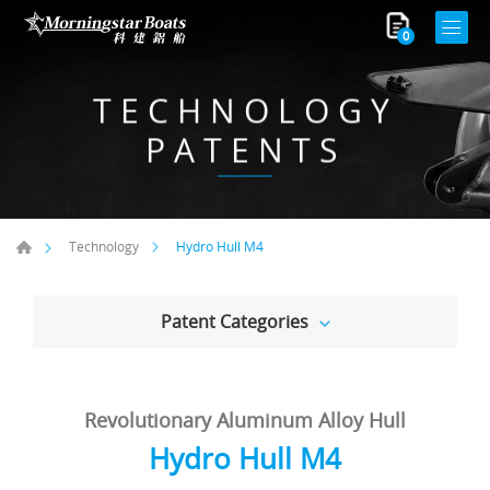
0
TECHNOLOGY
PATENTS
Hydro Hull M4
Technology
Patent Categories
Revolutionary Aluminum Alloy Hull
Hydro Hull M4