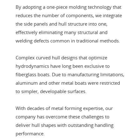
By adopting a one-piece molding technology that
reduces the number of components, we integrate
the side panels and hull structure into one,
effectively eliminating many structural and
welding defects common in traditional methods.
Complex curved hull designs that optimize
hydrodynamics have long been exclusive to
fiberglass boats. Due to manufacturing limitations,
aluminum and other metal boats were restricted
to simpler, developable surfaces.
With decades of metal forming expertise, our
company has overcome these challenges to
deliver hull shapes with outstanding handling
performance.