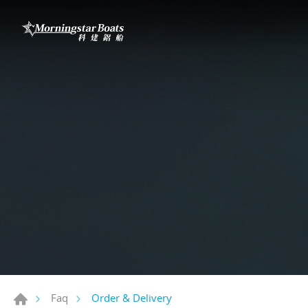
Order & Delivery
Faq