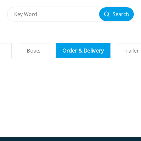
Search
Boats
Order & Delivery
Trailer