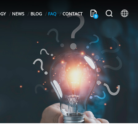
OGY
NEWS
BLOG
FAQ
CONTACT
0