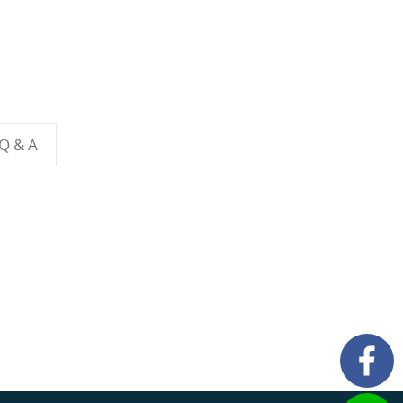
 Q & A