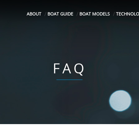
ABOUT
BOAT GUIDE
BOAT MODELS
TECHNOL
FAQ