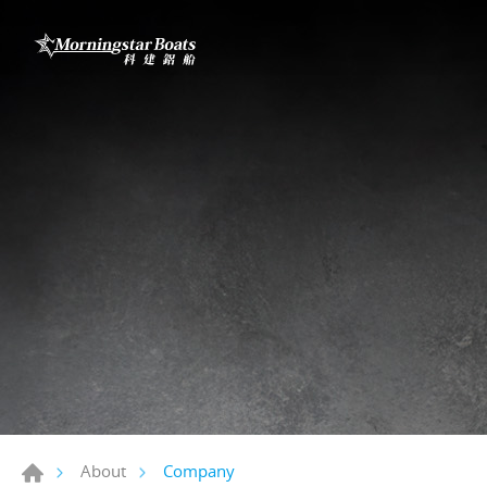
Company
About