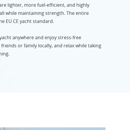
e lighter, more fuel-efficient, and highly
ll while maintaining strength. The entire
 the EU CE yacht standard.
 yacht anywhere and enjoy stress-free
friends or family locally, and relax while taking
hing.