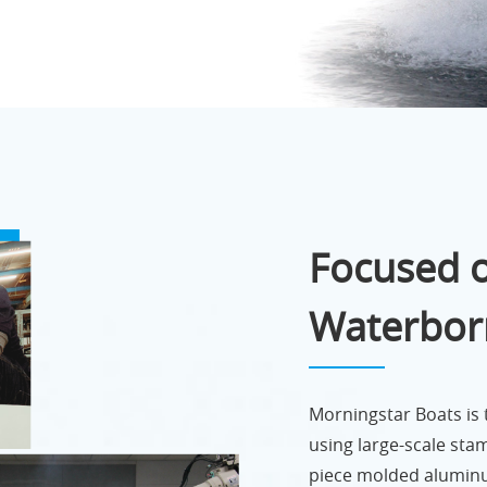
Focused o
Waterbor
Morningstar Boats is
using large-scale sta
piece molded aluminu