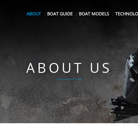
ABOUT
BOAT GUIDE
BOAT MODELS
TECHNOL
ABOUT US