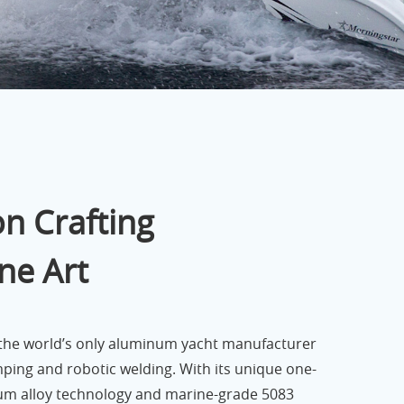
n Crafting
ne Art
 the world’s only aluminum yacht manufacturer
mping and robotic welding. With its unique one-
m alloy technology and marine-grade 5083