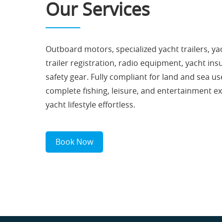
Our Services
Outboard motors, specialized yacht trailers, yac
trailer registration, radio equipment, yacht in
safety gear. Fully compliant for land and sea us
complete fishing, leisure, and entertainment e
yacht lifestyle effortless.
Book Now