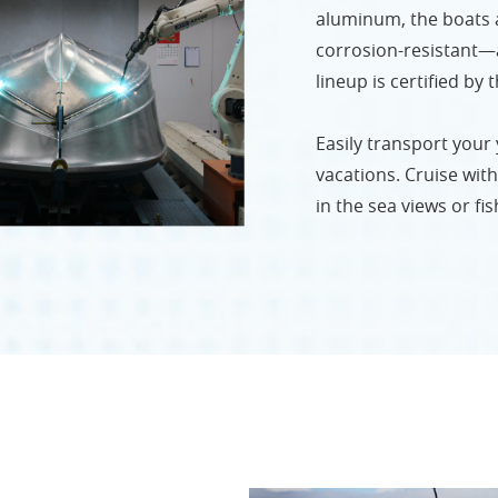
aluminum, the boats ar
corrosion-resistant—a
lineup is certified by
Easily transport your
vacations. Cruise with 
in the sea views or fis