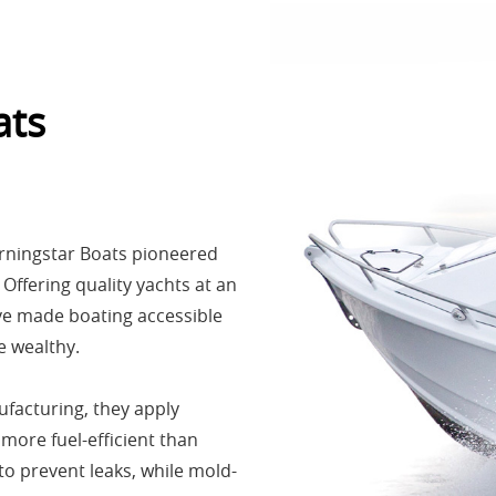
ats
rningstar Boats pioneered
Offering quality yachts at an
’ve made boating accessible
 wealthy.​
facturing, they apply
ore fuel-efficient than
to prevent leaks, while mold-