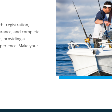
ht registration,
surance, and complete
e, providing a
xperience. Make your