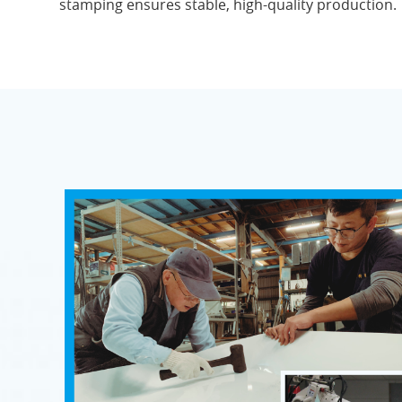
stamping ensures stable, high-quality production.