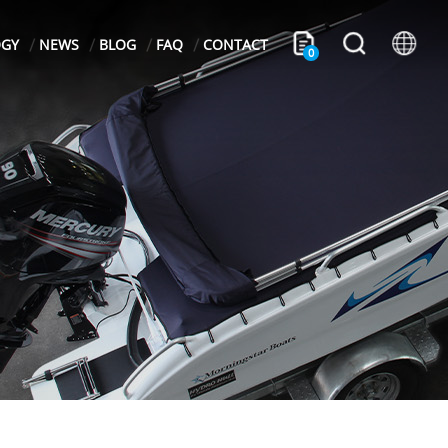
OGY
NEWS
BLOG
FAQ
CONTACT
0