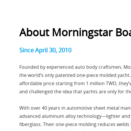
About Morningstar Bo
Since April 30, 2010
Founded by experienced auto body craftsmen, Mo
the world’s only patented one-piece molded yacht. 
affordable price starting from 1 million TWD, they
and challenged the idea that yachts are only for the
With over 40 years in automotive sheet metal manu
advanced aluminum alloy technology—lighter and m
fiberglass. Their one-piece molding reduces welds 